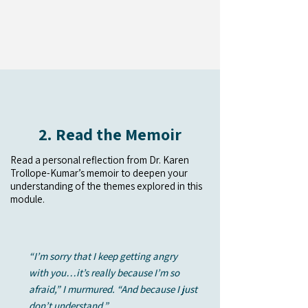
2. Read the Memoir
Read a personal reflection from Dr. Karen
Trollope-Kumar’s memoir to deepen your
understanding of the themes explored in this
module.
“I’m sorry that I keep getting angry
with you…it’s really because I’m so
afraid,” I murmured. “And because I just
don’t understand.”