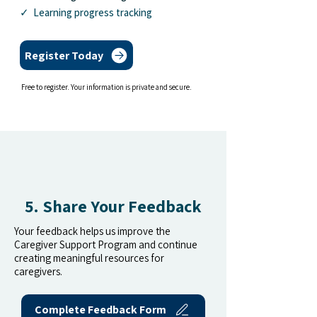
✓ Learning progress tracking
Register Today
Free to register. Your information is private and secure.
5. Share Your Feedback
Your feedback helps us improve the
Caregiver Support Program and continue
creating meaningful resources for
caregivers.
Complete Feedback Form