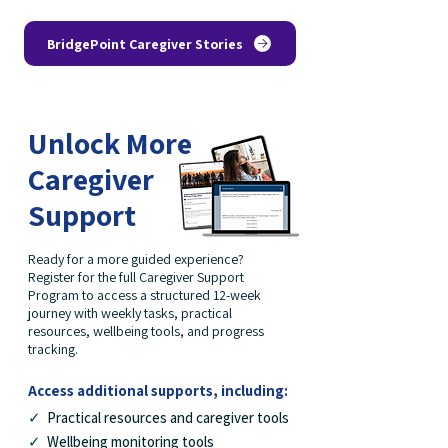
BridgePoint Caregiver Stories
Unlock More
Caregiver
Support
Ready for a more guided experience?
Register for the full Caregiver Support
Program to access a structured 12-week
journey with weekly tasks, practical
resources, wellbeing tools, and progress
tracking.
Access additional supports, including:
✓
Practical resources and caregiver tools
✓
Wellbeing monitoring tools