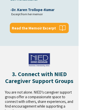
-Dr. Karen Trollope-Kumar
Excerpt from her memoir
Read the Memoir Excerpt
3. Connect with NIED
Caregiver Support Groups
You are not alone. NIED’s caregiver support
groups offer a compassionate space to
connect with others, share experiences, and
find encouragement while supporting a