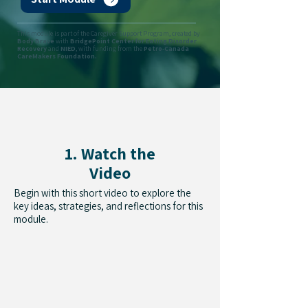
This module is part of the Caregiver Support Program, created by
Body Brave
with
BridgePoint Center for Eating Disorder
Recovery
and
NIED
, with funding from the
Petro-Canada
CareMakers Foundation.
1. Watch the
Video
Begin with this short video to explore the
key ideas, strategies, and reflections for this
module.