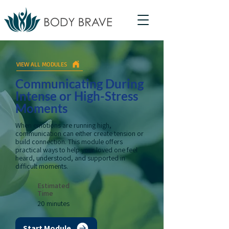
VIEW ALL MODULES
Communicating During
Intense or High-Stress
Moments
When emotions are running high,
communication can either create tension or
build connection. This module offers
practical ways to help your loved one feel
heard, understood, and supported in
difficult moments.
Estimated
Time
20 minutes
Start Module