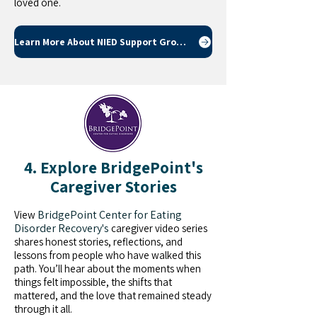
loved one.
Learn More About NIED Support Groups
4. Explore BridgePoint's
Caregiver Stories
BridgePoint Center for Eating
View
Disorder Recovery's
caregiver video series
shares honest stories, reflections, and
lessons from people who have walked this
path. You’ll hear about the moments when
things felt impossible, the shifts that
mattered, and the love that remained steady
through it all.