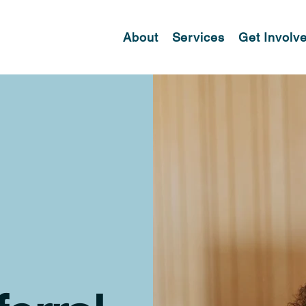
About
Services
Get Involv