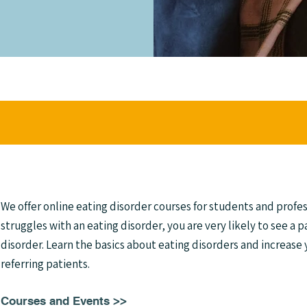
We offer online eating disorder courses for students and profes
struggles with an eating disorder, you are very likely to see a p
disorder. Learn the basics about eating disorders and increase
referring patients.
Courses and Events >>