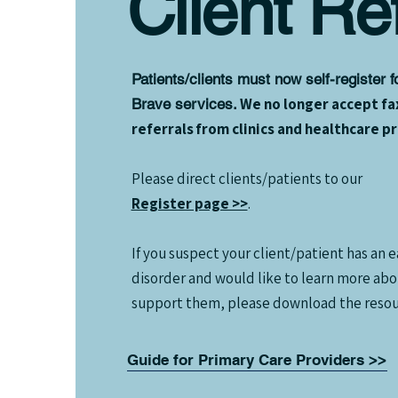
Client Ref
Patients/clients must now self-register 
We no longer accept fa
Brave services.
referrals from clinics and healthcare p
Please direct clients/patients to our
Register page >>
.
If you suspect your client/patient has an e
disorder and would like to learn more ab
support them, please download the resou
Guide for Primary Care Providers >>