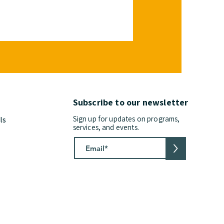
Subscribe to our newsletter
Sign up for updates on programs,
ls
services, and events.
>