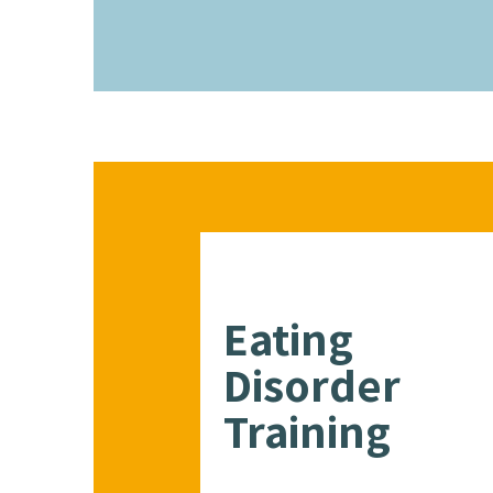
Eating
Disorder
Training