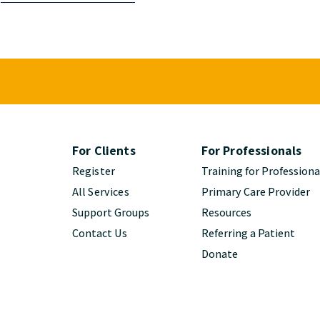
For Clients
For Professionals
Register
Training for Professiona
All Services
Primary Care Provider
Support Groups
Resources
Contact Us
Referring a Patient
Donate