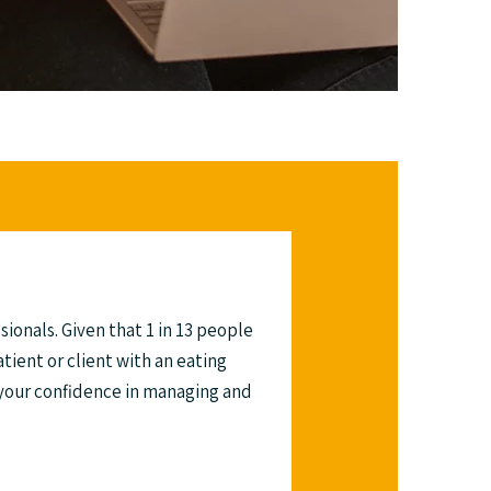
sionals. Given that 1 in 13 people
atient or client with an eating
 your confidence in managing and