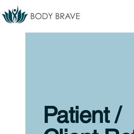
Patient /