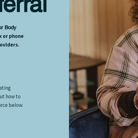
erral
for Body
x or phone
roviders.
ating
out how to
rce below.