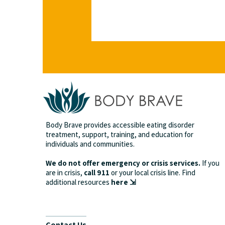
Body Brave provides accessible eating disorder
treatment, support, training, and education for
individuals and communities.
We do not offer emergency or crisis services.
If you
are in crisis,
call 911
or your local crisis line.
Find
additional resources
here ⇲
Contact Us