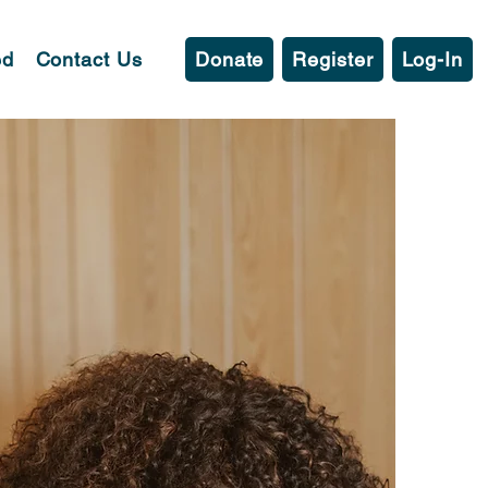
ed
Contact Us
Donate
Register
Log-In