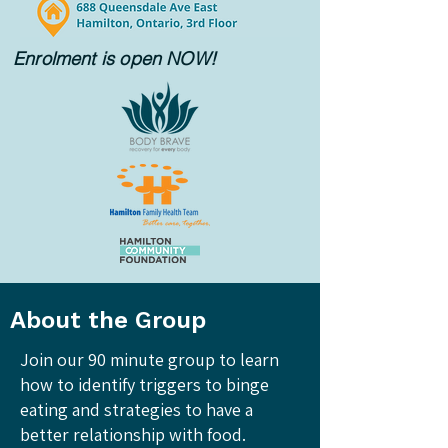
Enrolment is open NOW!
About the Group
Join our 90 minute group to learn
how to identify triggers to binge
eating and strategies to have a
better relationship with food.