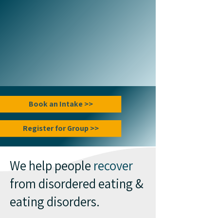
Book an Intake >>
Register for Group >>
We help people
recover
from disordered eating &
eating disorders.