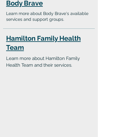
Body Brave
Learn more about Body Brave's available
services and support groups.
Hamilton Family Health
Team
Learn more about Hamilton Family
Health Team and their services.