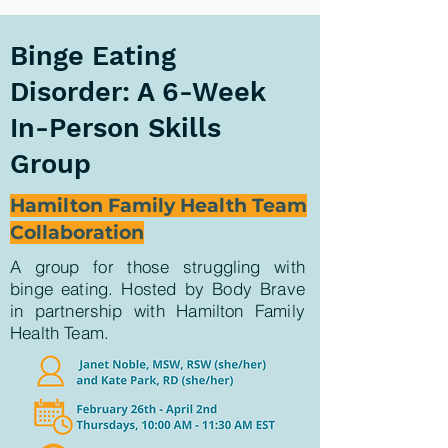
Binge Eating
Disorder: A 6-Week
In-Person Skills
Group
Hamilton Family Health Team
Collaboration
A group for those struggling with
binge eating. Hosted by Body Brave
in partnership with Hamilton Family
Health Team
.