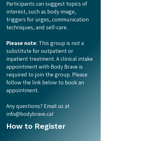
Participants can suggest topics of
interest, such as body image,
triggers for urges, communication
techniques, and self-care.
Please note
: This group is not a
substitute for outpatient or
inpatient treatment. A clinical intake
appointment with Body Brave is
required to join the group. Please
follow the link below to book an
appointment.​
Any questions? Email us at
info@bodybrave.ca
!
How to Register