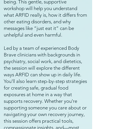
being. This gentle, supportive
workshop will help you understand
what ARFID really is, how it differs from
other eating disorders, and why
messages like “just eat it” can be
unhelpful and even harmful.
Led by a team of experienced Body
Brave clinicians with backgrounds in
psychiatry, social work, and dietetics,
the session will explore the different
ways ARFID can show up in daily life.
You'll also learn step-by-step strategies
for creating safe, gradual food
exposures at home in a way that
supports recovery. Whether you’re
supporting someone you care about or
navigating your own recovery journey,
this session offers practical tools,
compassionate insights, and—most