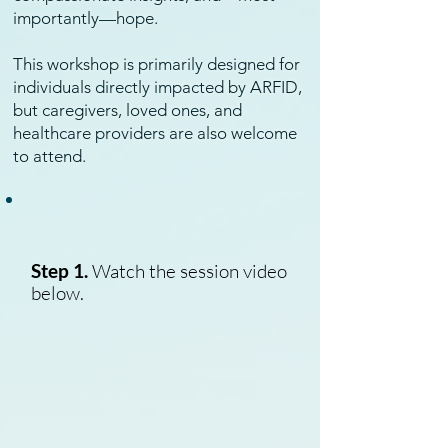
importantly—hope.
This workshop is primarily designed for
individuals directly impacted by ARFID,
but caregivers, loved ones, and
healthcare providers are also welcome
to attend.
Step 1.
Watch the session video
below.