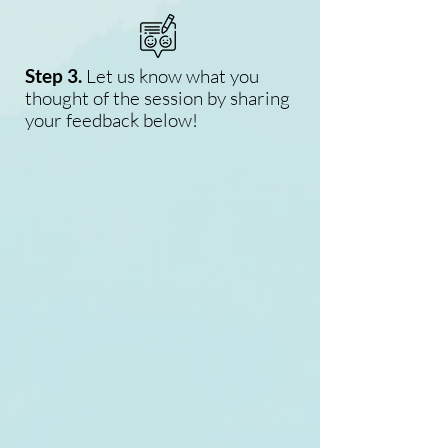
Step 3.
Let us know what you
thought of the session by sharing
your feedback below!