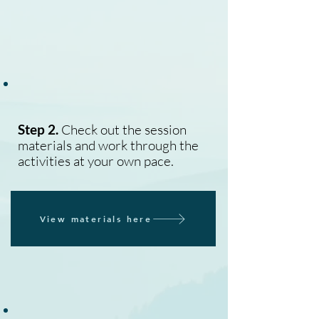
Step 2.
Check out the session
materials and work through the
activities at your own pace.
View materials here