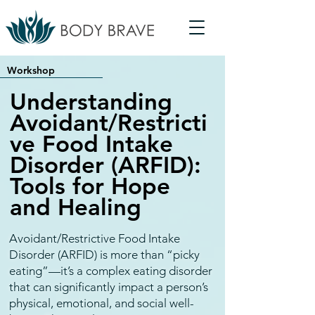
Workshop
Understanding
Avoidant/Restricti
ve Food Intake
Disorder (ARFID):
Tools for Hope
and Healing
Avoidant/Restrictive Food Intake
Disorder (ARFID) is more than “picky
eating”—it’s a complex eating disorder
that can significantly impact a person’s
physical, emotional, and social well-