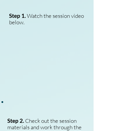
Step 1.
Watch the session video
below.
Step 2.
Check out the session
materials and work through the