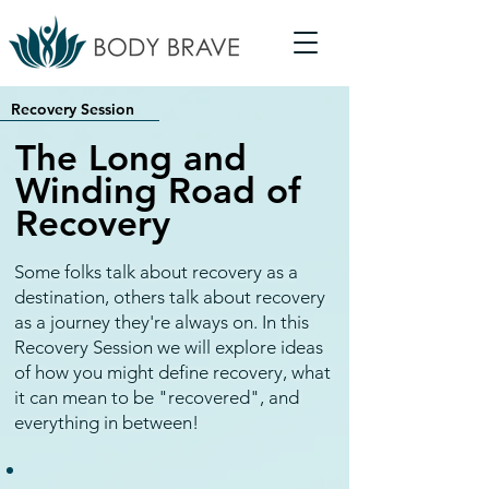
Recovery Session
The Long and
Winding Road of
Recovery
Some folks talk about recovery as a
destination, others talk about recovery
as a journey they're always on. In this
Recovery Session we will explore ideas
of how you might define recovery, what
it can mean to be "recovered", and
everything in between!