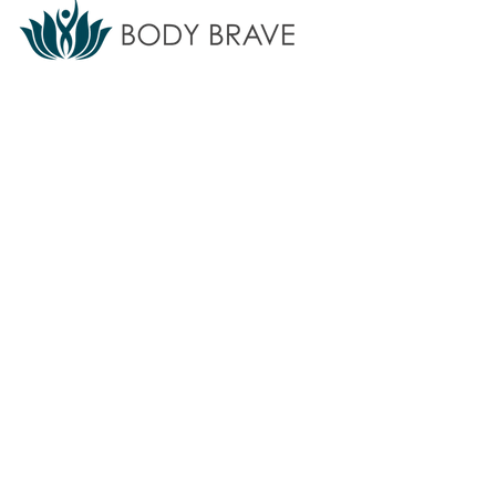
Body Brave provides accessible eating
disorder treatment, support, training, and
education for individuals and communities.
We do not offer emergency or crisis
services.
If you are in crisis,
call 911
or
your local crisis line.
Find additional
resources
here ⇲
Subscribe to our newsletter
Sign up for updates on programs, services, and
events.
>