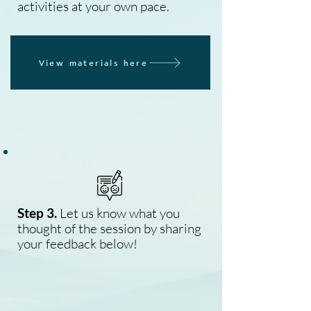
activities at your own pace.
View materials here
Step 3.
Let us know what you
thought of the session by sharing
your feedback below!