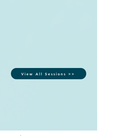
View All Sessions >>