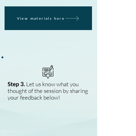
View materials here
Step 3.
Let us know what you
thought of the session by sharing
your feedback below!