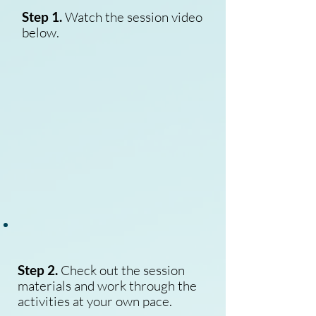
Step 1.
Watch the session video
below.
Step 2.
Check out the session
materials and work through the
activities at your own pace.