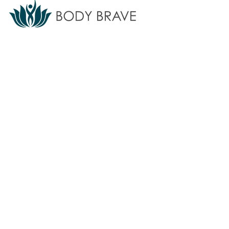
Body Brave provides accessible eating
disorder treatment, support, training, and
education for individuals and communities.
We do not offer emergency or crisis
services.
If you are in crisis,
call 911
or
your local crisis line.
Find additional
resources
here ⇲
Subscribe to our newsletter
Sign up for updates on programs, services, and
events.
>