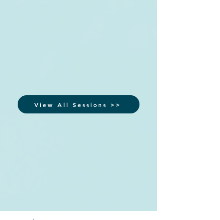
View All Sessions >>