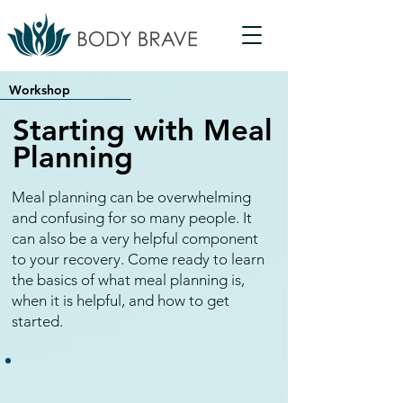
Workshop
Starting with Meal
Planning
Meal planning can be overwhelming
and confusing for so many people. It
can also be a very helpful component
to your recovery. Come ready to learn
the basics of what meal planning is,
when it is helpful, and how to get
started.