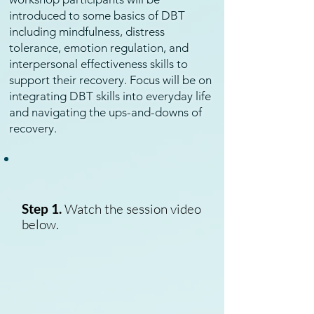
introduced to some basics of DBT
including mindfulness, distress
tolerance, emotion regulation, and
interpersonal effectiveness skills to
support their recovery. Focus will be on
integrating DBT skills into everyday life
and navigating the ups-and-downs of
recovery.
Step 1.
Watch the session video
below.