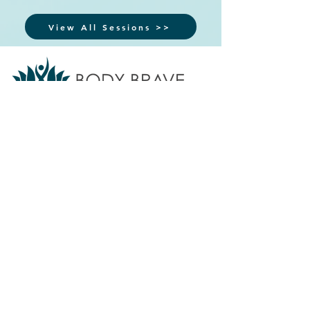
View All Sessions >>
Body Brave provides accessible eating
disorder treatment, support, training, and
education for individuals and communities.
We do not offer emergency or crisis
services.
If you are in crisis,
call 911
or
your local crisis line.
Find additional
resources
here ⇲
Subscribe to our newsletter
Sign up for updates on programs, services, and
events.
>