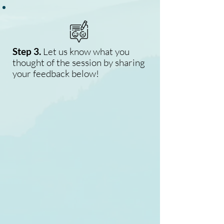
Step 3.
Let us know what you
thought of the session by sharing
your feedback below!