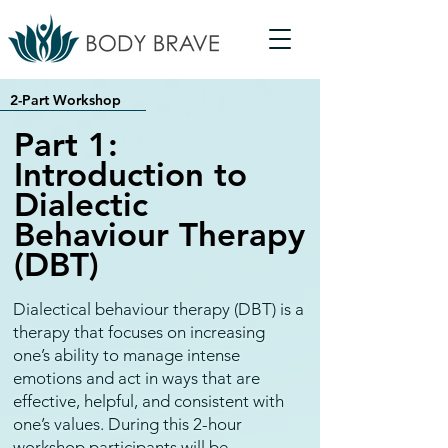
2-Part Workshop
Part 1:
Introduction to
Dialectic
Behaviour Therapy
(DBT)
Dialectical behaviour therapy (DBT) is a
therapy that focuses on increasing
one’s ability to manage intense
emotions and act in ways that are
effective, helpful, and consistent with
one’s values. During this 2-hour
workshop participants will be