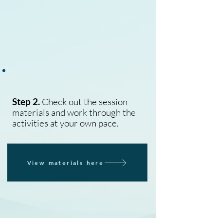
Step 2.
Check out the session
materials and work through the
activities at your own pace.
View materials here