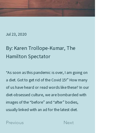
Jul 23, 2020
By: Karen Trollope-Kumar, The
Hamilton Spectator
“As soon as this pandemic is over, I am going on
a diet. Got to get rid of the Covid 15!” How many
of us have heard or read words like these? In our
diet-obsessed culture, we are bombarded with
images of the “before” and “after” bodies,
usually linked with an ad for the latest diet.
Previous
Next