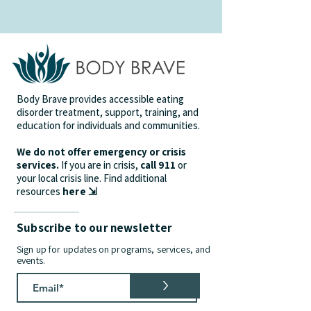
Body Brave provides accessible eating
disorder treatment, support, training, and
education for individuals and communities.
We do not offer emergency or crisis
services.
If you are in crisis,
call 911
or
your local crisis line.
Find additional
resources
here ⇲
Subscribe to our newsletter
Sign up for updates on programs, services, and
events.
>