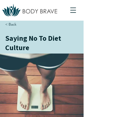
< Back
Saying No To Diet
Culture