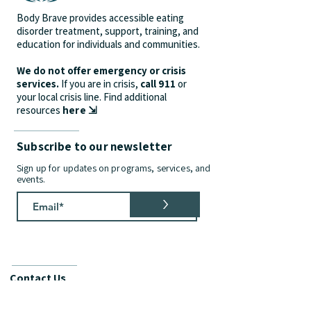
Body Brave provides accessible eating
disorder treatment, support, training, and
education for individuals and communities.
We do not offer emergency or crisis
services.
If you are in crisis,
call 911
or
your local crisis line.
Find additional
resources
here ⇲
Subscribe to our newsletter
Sign up for updates on programs, services, and
events.
>
Contact Us
info@bodybrave.ca
Phone:
(905) 312-9628
| Fax:
(905) 481-