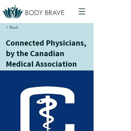
< Back
Connected Physicians,
by the Canadian
Medical Association