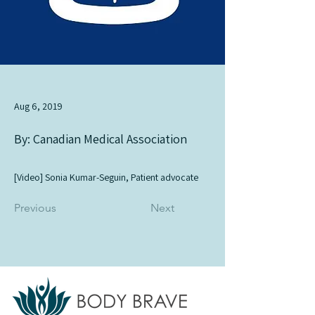
Aug 6, 2019
By: Canadian Medical Association
[Video] Sonia Kumar-Seguin, Patient advocate
Previous
Next