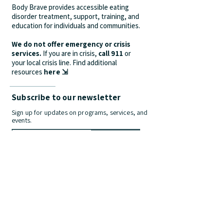
Body Brave provides accessible eating
disorder treatment, support, training, and
education for individuals and communities.
We do not offer emergency or crisis
services.
If you are in crisis,
call 911
or
your local crisis line.
Find additional
resources
here ⇲
Subscribe to our newsletter
Sign up for updates on programs, services, and
events.
>
Contact Us
info@bodybrave.ca
Phone:
(905) 312-9628
| Fax:
(905) 481-