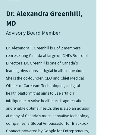
Dr. Alexandra Greenhill,
MD
Advisory Board Member
Dr. Alexandra T. Greenhill is 1 of 2 members
representing Canada at large on CIHI’s Board of
Directors. Dr. Greenhill is one of Canada’s
leading physicians in digital health innovation.
She is the co-founder, CEO and Chief Medical
Officer of Careteam Technologies, a digital
health platform that aims to use artificial
intelligence to solve healthcare fragmentation
and enable optimal health. She is also an advisor
at many of Canada’s most innovative technology
companies, a Global Ambassador for Blackbox
Connect powered by Google for Entrepreneurs,