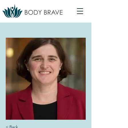
< Back