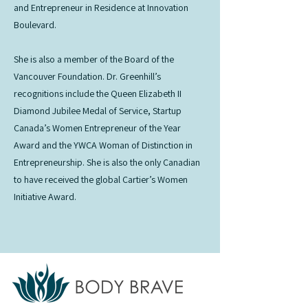
and Entrepreneur in Residence at Innovation
Boulevard.
She is also a member of the Board of the
Vancouver Foundation. Dr. Greenhill’s
recognitions include the Queen Elizabeth II
Diamond Jubilee Medal of Service, Startup
Canada’s Women Entrepreneur of the Year
Award and the YWCA Woman of Distinction in
Entrepreneurship. She is also the only Canadian
to have received the global Cartier’s Women
Initiative Award.