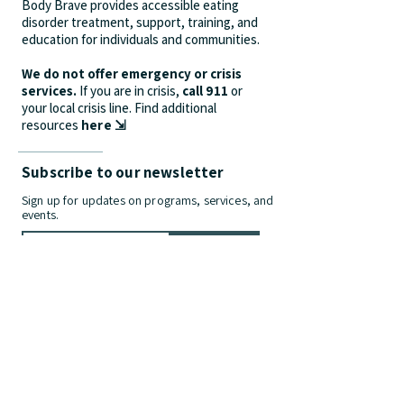
Body Brave provides accessible eating
disorder treatment, support, training, and
education for individuals and communities.
We do not offer emergency or crisis
services.
If you are in crisis,
call 911
or
your local crisis line.
Find additional
resources
here ⇲
Subscribe to our newsletter
Sign up for updates on programs, services, and
events.
>
Contact Us
info@bodybrave.ca
Phone:
(905) 312-9628
| Fax:
(905) 481-
2275