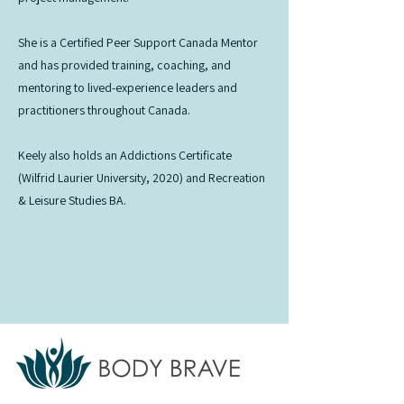
She is a Certified Peer Support Canada Mentor
and has provided training, coaching, and
mentoring to lived-experience leaders and
practitioners throughout Canada.
Keely also holds an Addictions Certificate
(Wilfrid Laurier University, 2020) and Recreation
& Leisure Studies BA.