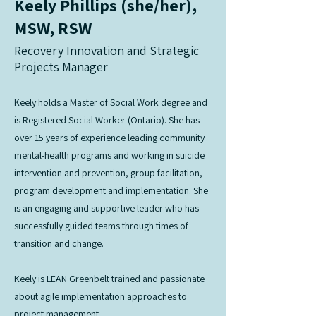
Keely Phillips (she/her),
MSW, RSW
Recovery Innovation and Strategic
Projects Manager
Keely holds a Master of Social Work degree and
is Registered Social Worker (Ontario). She has
over 15 years of experience leading community
mental-health programs and working in suicide
intervention and prevention, group facilitation,
program development and implementation. She
is an engaging and supportive leader who has
successfully guided teams through times of
transition and change.
Keely is LEAN Greenbelt trained and passionate
about agile implementation approaches to
project management.