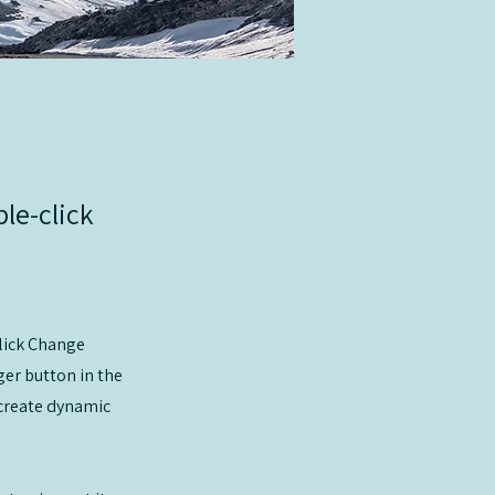
ble-click
click Change
er button in the
 create dynamic