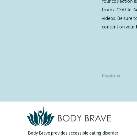
Your collection i
from a CSV file. 
videos. Be sure t
content on your li
Previous
Body Brave provides accessible eating disorder