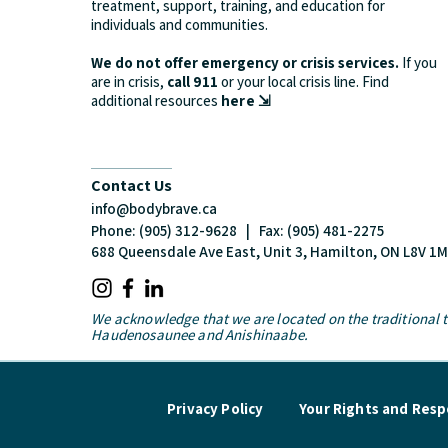
treatment, support, training, and education for
individuals and communities.
We do not offer emergency or crisis services.
If you
are in crisis,
call 911
or your local crisis line.
Find
additional resources
here ⇲
Contact Us
info@bodybrave.ca
Phone: (905) 312-9628 | Fax: (905) 481-2275
688 Queensdale Ave East, Unit 3, Hamilton, ON L8V 1
We acknowledge that we are located on the traditional te
Haudenosaunee and Anishinaabe.
Privacy Policy
Your Rights and Respo