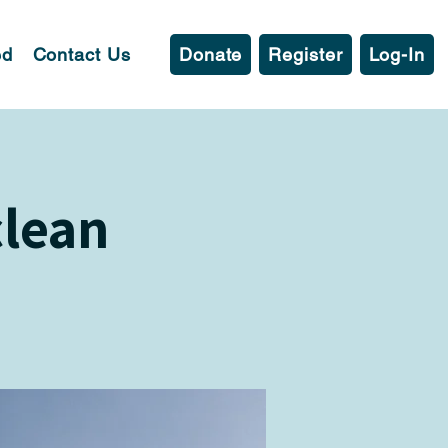
ed
Contact Us
Donate
Register
Log-In
clean