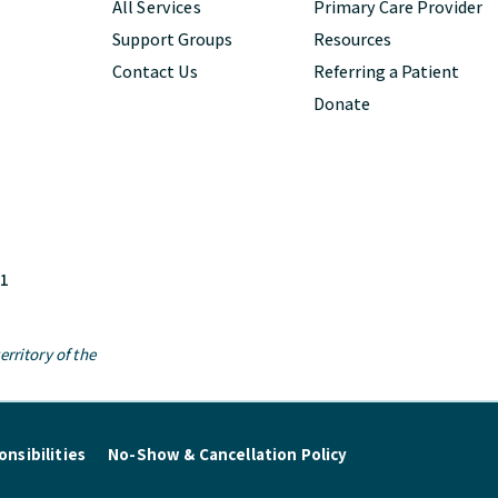
All Services
Primary Care Provider
Support Groups
Resources
Contact Us
Referring a Patient
Donate
M1
rritory of the
nsibilities
No-Show & Cancellation Policy