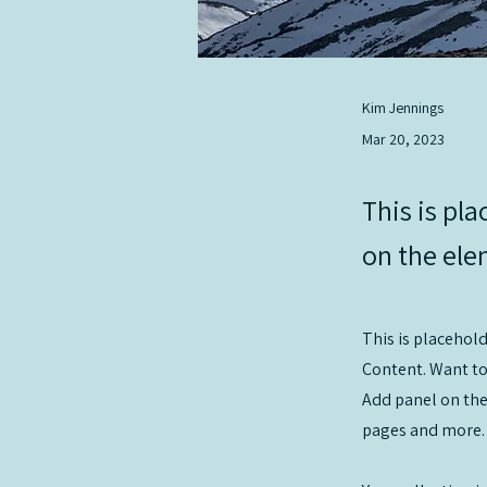
Kim Jennings
Mar 20, 2023
This is pla
on the ele
This is placehol
Content. Want to
Add panel on the
pages and more.