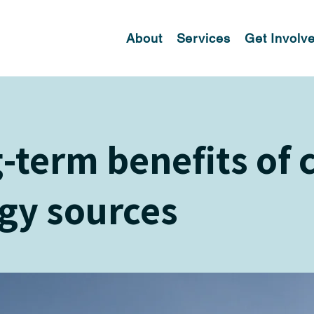
About
Services
Get Involv
-term benefits of 
gy sources