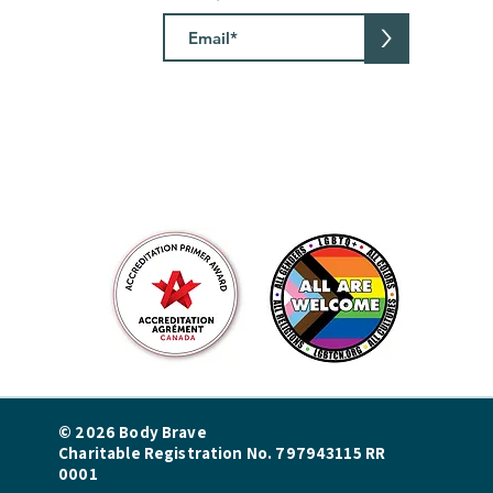
>
© 2026 Body Brave
Charitable Registration No. 797943115 RR
0001