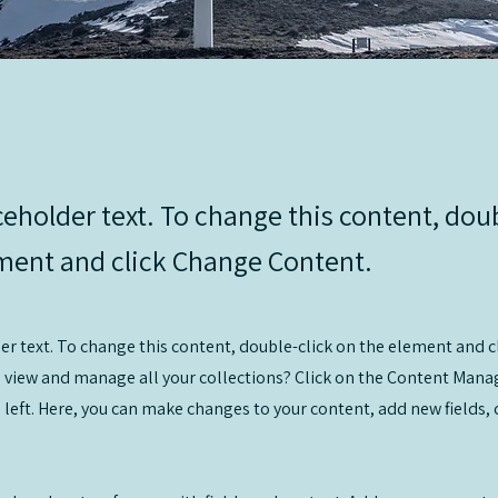
ceholder text. To change this content, dou
ment and click Change Content.
der text. To change this content, double-click on the element and 
 view and manage all your collections? Click on the Content Manag
 left. Here, you can make changes to your content, add new fields,