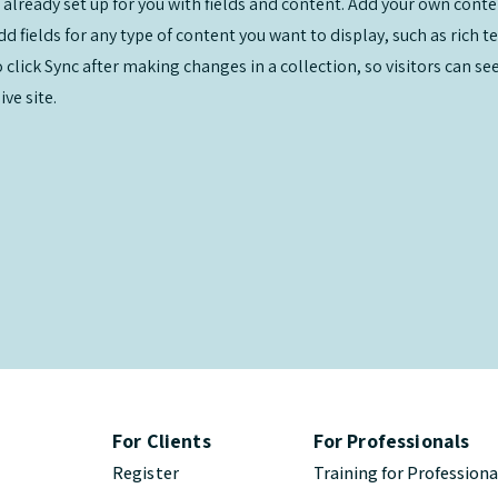
s already set up for you with fields and content. Add your own conte
Add fields for any type of content you want to display, such as rich t
o click Sync after making changes in a collection, so visitors can s
ve site.
For Clients
For Professionals
Register
Training for Professiona