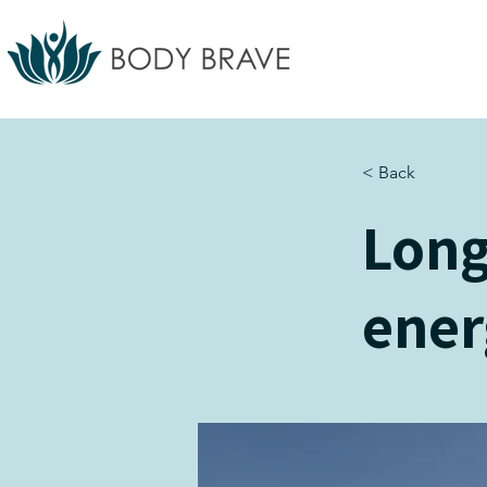
< Back
Long
ener