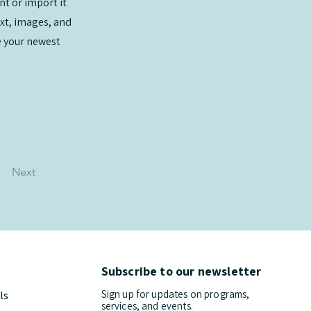
nt or import it
ext, images, and
ee your newest
Next
Subscribe to our newsletter
Sign up for updates on programs,
ls
services, and events.