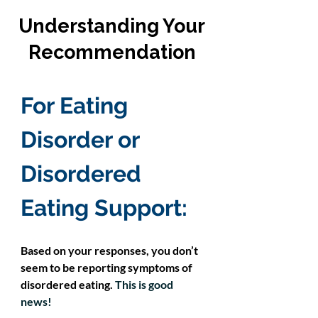
Understanding Your
Recommendation
For 
Eating 
Disorder or 
Disordered 
Eating Support
:
Based on your responses, you don’t 
seem to be reporting symptoms of 
disordered eating.
This is good 
news! 