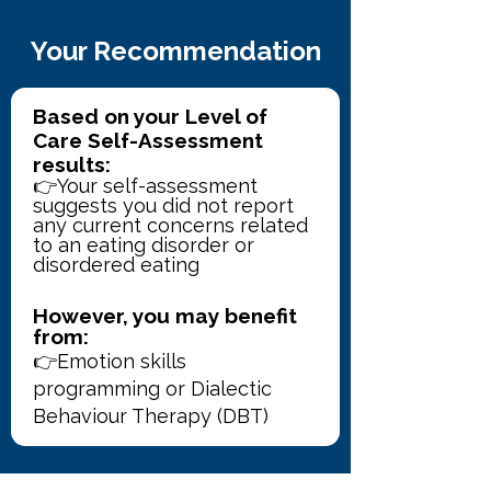
Your Recommendation
Based on your Level of 
Care Self-Assessment 
results:
👉Your self-assessment 
suggests you did not report 
any current concerns related 
to an eating disorder or 
disordered eating
However, you may benefit 
from:
👉Emotion skills 
programming or Dialectic 
Behaviour Therapy (DBT) 