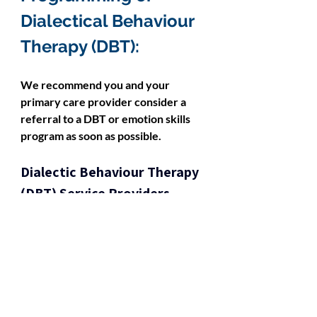
Dialectical Behaviour 
Therapy (DBT):
We recommend you and your 
primary care provider consider a 
referral to a DBT or emotion skills 
program as soon as possible.
Dialectic Behaviour Therapy 
(DBT) Service Providers 
Available to Ontario 
Residents: 
Dialectic Behaviour Therapy 
(DBT) Programs in Ontario 
(Covered by OHIP)
SCOPE: Additional Dialectic 