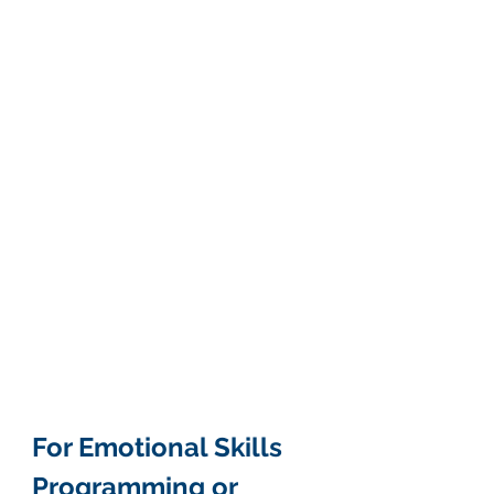
For Emotional Skills 
Programming or 