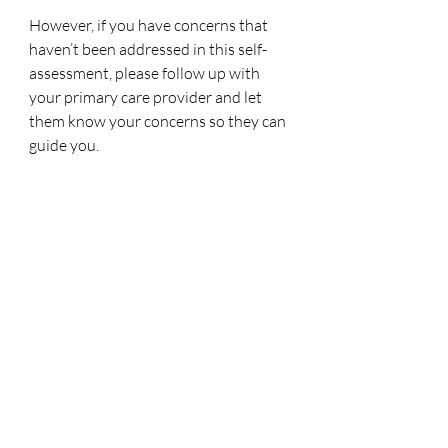
However, if you have concerns that 
haven’t been addressed in this self-
assessment, please follow up with 
your primary care provider and let 
them know your concerns so they can 
guide you. 