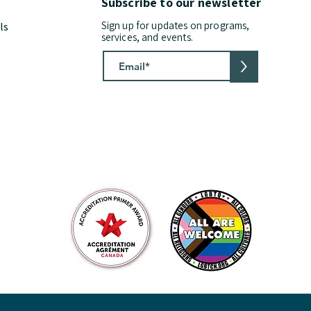
Subscribe to our newsletter
Sign up for updates on programs,
ls
services, and events.
>