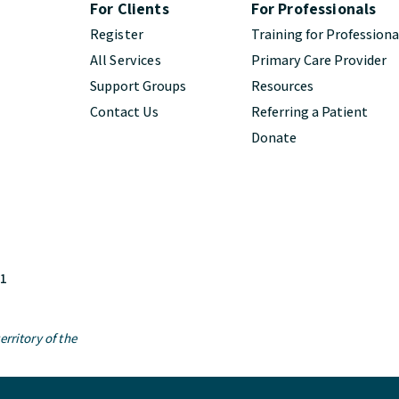
For Clients
For Professionals
Register
Training for Professiona
All Services
Primary Care Provider
Support Groups
Resources
Contact Us
Referring a Patient
Donate
M1
rritory of the