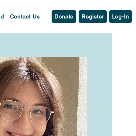
ed
Contact Us
Donate
Register
Log-In