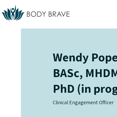
Wendy Pope 
BASc, MHDM
PhD (in pro
Clinical Engagement Officer