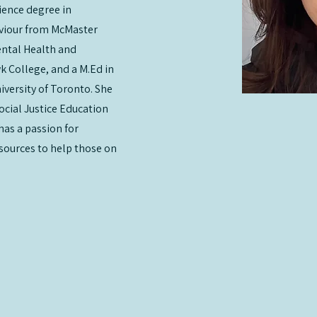
ience degree in
viour from McMaster
ental Health and
 College, and a M.Ed in
iversity of Toronto. She
ocial Justice Education
has a passion for
esources to help those on