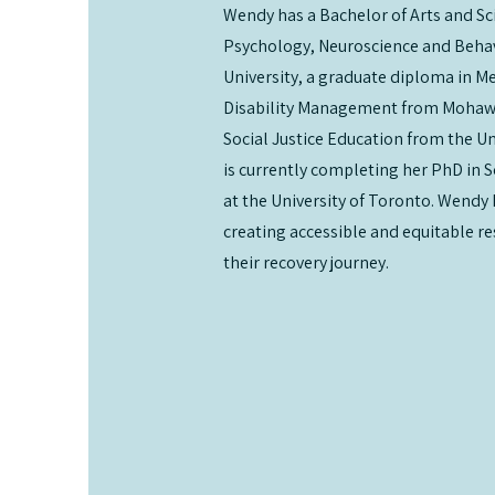
Wendy has a Bachelor of Arts and Sc
Psychology, Neuroscience and Beha
University, a graduate diploma in M
Disability Management from Mohawk
Social Justice Education from the Un
is currently completing her PhD in S
at the University of Toronto. Wendy 
creating accessible and equitable r
their recovery journey.