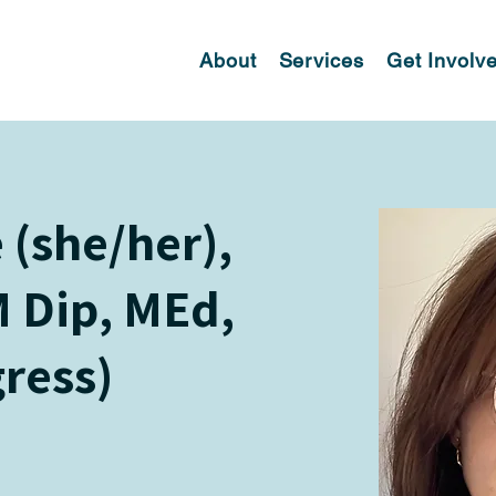
About
Services
Get Involv
(she/her),
 Dip, MEd,
gress)