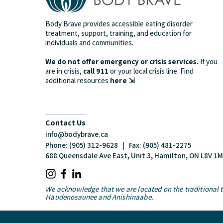
Body Brave provides accessible eating disorder
treatment, support, training, and education for
individuals and communities.
We do not offer emergency or crisis services.
If you
are in crisis,
call 911
or your local crisis line.
Find
additional resources
here ⇲
Contact Us
info@bodybrave.ca
Phone: (905) 312-9628 | Fax: (905) 481-2275
688 Queensdale Ave East, Unit 3, Hamilton, ON L8V 1
We acknowledge that we are located on the traditional te
Haudenosaunee and Anishinaabe.