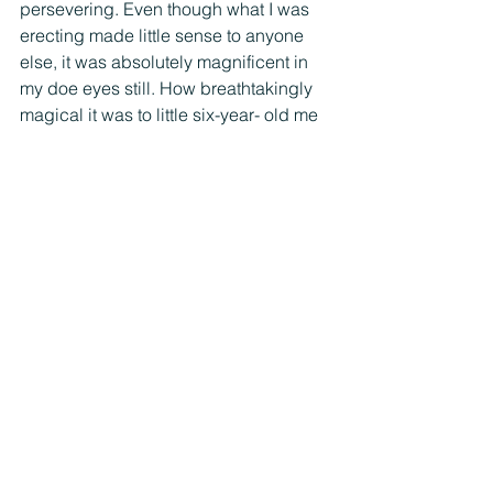
persevering. Even though what I was 
erecting made little sense to anyone 
else, it was absolutely magnificent in 
my doe eyes still. How breathtakingly 
magical it was to little six-year- old me 
that what once was vast empty hard 
dirt was now a soft breathing mud 
fortress with a welcome mat for all the 
wandering woodland creatures. 
Sometimes your journey won’t make 
sense to others in the moment but you 
just keep trusting and building 
anyways, in the ways that feel most 
authentic to you, because your castle, 
however it turns out, is yours 
nonetheless. A luminous work-in-
progress masterpiece. So build it in 
whatever way you want—with sticks 
and stones and old shoelaces and and 