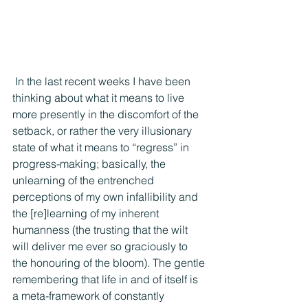
 In the last recent weeks I have been 
thinking about what it means to live 
more presently in the discomfort of the 
setback, or rather the very illusionary 
state of what it means to “regress” in 
progress-making; basically, the 
unlearning of the entrenched 
perceptions of my own infallibility and 
the [re]learning of my inherent 
humanness (the trusting that the wilt 
will deliver me ever so graciously to 
the honouring of the bloom). The gentle 
remembering that life in and of itself is 
a meta-framework of constantly 