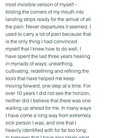
most invisible version of myself – 
folding the corners of my mouth into 
landing strips ready for the arrival of all 
the pain. Never departures it seemed. I 
used to carry a lot of pain because that 
is the only thing I had convinced 
myself that I knew how to do well. I 
have spent the last three years healing 
in myriads of ways: unearthing, 
cultivating, redefining and refining the 
tools that have helped me keep 
moving forward, one step at a time. For 
over 10 years I did not see the horizon, 
neither did I believe that there was one 
waiting up ahead for me. In many ways 
I have come a long way from extremely 
sick person I was, and one that I 
heavily identified with for far too long. 
In between that I have also taken what 