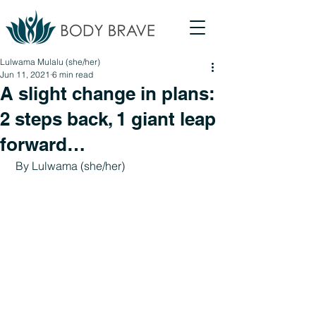
Lulwama Mulalu (she/her)
Jun 11, 2021
6 min read
A slight change in plans:
2 steps back, 1 giant leap
forward…
 By 
Lulwama 
(she/her)