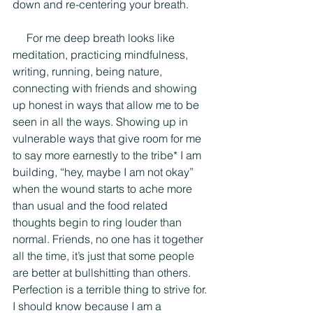
down and re-centering your breath.
     For me deep breath looks like 
meditation, practicing mindfulness, 
writing, running, being nature, 
connecting with friends and showing 
up honest in ways that allow me to be 
seen in all the ways. Showing up in 
vulnerable ways that give room for me 
to say more earnestly to the tribe* I am 
building, “hey, maybe I am not okay” 
when the wound starts to ache more 
than usual and the food related 
thoughts begin to ring louder than 
normal. Friends, no one has it together 
all the time, it’s just that some people 
are better at bullshitting than others. 
Perfection is a terrible thing to strive for. 
I should know because I am a 