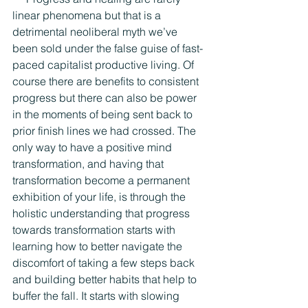
linear phenomena but that is a 
detrimental neoliberal myth we’ve 
been sold under the false guise of fast-
paced capitalist productive living. Of 
course there are benefits to consistent 
progress but there can also be power 
in the moments of being sent back to 
prior finish lines we had crossed. The 
only way to have a positive mind 
transformation, and having that 
transformation become a permanent 
exhibition of your life, is through the 
holistic understanding that progress 
towards transformation starts with 
learning how to better navigate the 
discomfort of taking a few steps back 
and building better habits that help to 
buffer the fall. It starts with slowing 