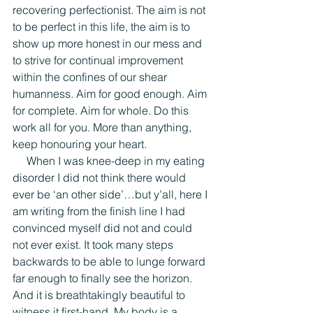
recovering perfectionist. The aim is not 
to be perfect in this life, the aim is to 
show up more honest in our mess and 
to strive for continual improvement 
within the confines of our shear 
humanness. Aim for good enough. Aim 
for complete. Aim for whole. Do this 
work all for you. More than anything, 
keep honouring your heart.
     When I was knee-deep in my eating 
disorder I did not think there would 
ever be ‘an other side’…but y’all, here I 
am writing from the finish line I had 
convinced myself did not and could 
not ever exist. It took many steps 
backwards to be able to lunge forward 
far enough to finally see the horizon. 
And it is breathtakingly beautiful to 
witness it first-hand. My body is a 