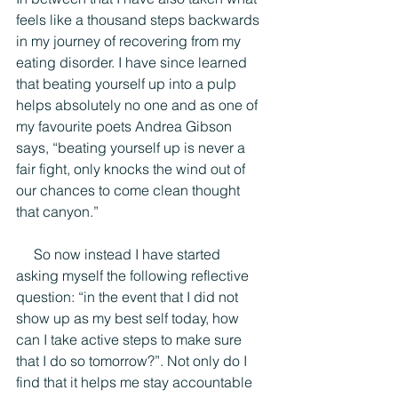
feels like a thousand steps backwards 
in my journey of recovering from my 
eating disorder. I have since learned 
that beating yourself up into a pulp 
helps absolutely no one and as one of 
my favourite poets Andrea Gibson 
says, “beating yourself up is never a 
fair fight, only knocks the wind out of 
our chances to come clean thought 
that canyon.”
     So now instead I have started 
asking myself the following reflective 
question: “in the event that I did not 
show up as my best self today, how 
can I take active steps to make sure 
that I do so tomorrow?”. Not only do I 
find that it helps me stay accountable 