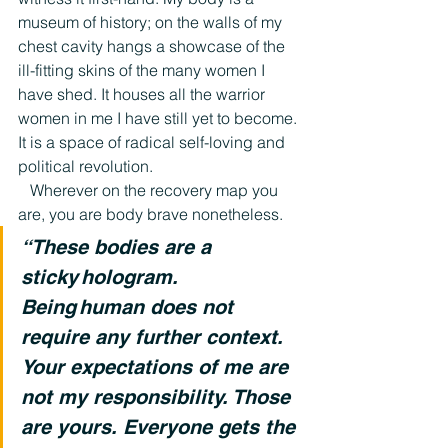
museum of history; on the walls of my 
chest cavity hangs a showcase of the 
ill-fitting skins of the many women I 
have shed. It houses all the warrior 
women in me I have still yet to become. 
It is a space of radical self-loving and 
political revolution.
   Wherever on the recovery map you 
are, you are body brave nonetheless.  
“These bodies are a 
sticky hologram. 
Being human does not 
require any further context. 
Your expectations of me are 
not my responsibility. Those 
are yours. Everyone gets the 