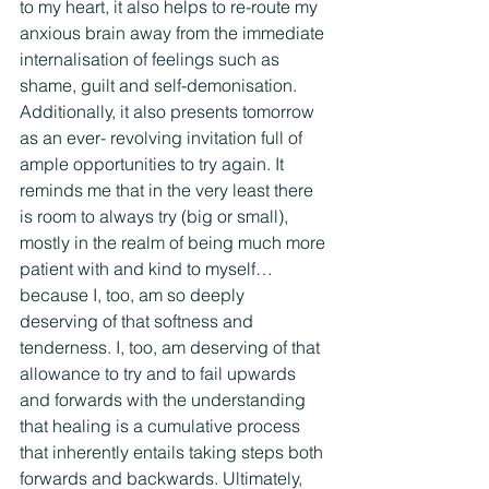
to my heart, it also helps to re-route my 
anxious brain away from the immediate 
internalisation of feelings such as 
shame, guilt and self-demonisation. 
Additionally, it also presents tomorrow 
as an ever- revolving invitation full of 
ample opportunities to try again. It 
reminds me that in the very least there 
is room to always try (big or small), 
mostly in the realm of being much more 
patient with and kind to myself…
because I, too, am so deeply 
deserving of that softness and 
tenderness. I, too, am deserving of that 
allowance to try and to fail upwards 
and forwards with the understanding 
that healing is a cumulative process 
that inherently entails taking steps both 
forwards and backwards. Ultimately, 