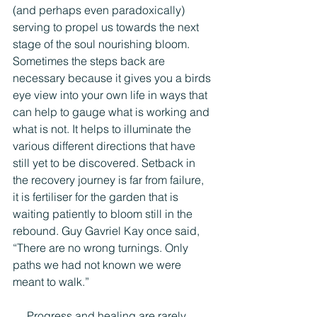
(and perhaps even paradoxically) 
serving to propel us towards the next 
stage of the soul nourishing bloom. 
Sometimes the steps back are 
necessary because it gives you a birds 
eye view into your own life in ways that 
can help to gauge what is working and 
what is not. It helps to illuminate the 
various different directions that have 
still yet to be discovered. Setback in 
the recovery journey is far from failure, 
it is fertiliser for the garden that is 
waiting patiently to bloom still in the 
rebound. Guy Gavriel Kay once said, 
“There are no wrong turnings. Only 
paths we had not known we were 
meant to walk.”
     Progress and healing are rarely 