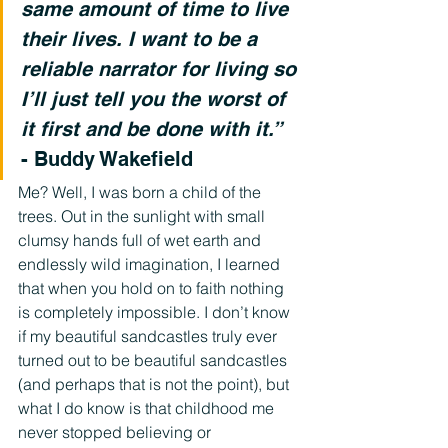
same amount of time to live 
their lives. I want to be a 
reliable narrator for living so 
I’ll just tell you the worst of 
it first and be done with it.”
- Buddy Wakefield
Me? Well, I was born a child of the 
trees. Out in the sunlight with small 
clumsy hands full of wet earth and 
endlessly wild imagination, I learned 
that when you hold on to faith nothing 
is completely impossible. I don’t know 
if my beautiful sandcastles truly ever 
turned out to be beautiful sandcastles 
(and perhaps that is not the point), but 
what I do know is that childhood me 
never stopped believing or 