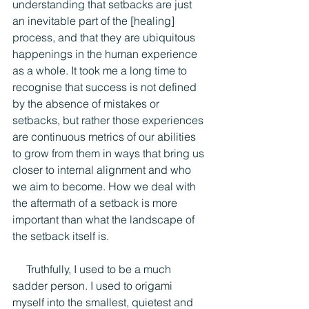
understanding that setbacks are just 
an inevitable part of the [healing] 
process, and that they are ubiquitous 
happenings in the human experience 
as a whole. It took me a long time to 
recognise that success is not defined 
by the absence of mistakes or 
setbacks, but rather those experiences 
are continuous metrics of our abilities 
to grow from them in ways that bring us 
closer to internal alignment and who 
we aim to become. How we deal with 
the aftermath of a setback is more 
important than what the landscape of 
the setback itself is.
     Truthfully, I used to be a much 
sadder person. I used to origami 
myself into the smallest, quietest and 